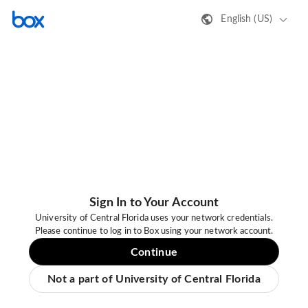
English (US)
Sign In to Your Account
University of Central Florida uses your network credentials.
Please continue to log in to Box using your network account.
Continue
Not a part of University of Central Florida