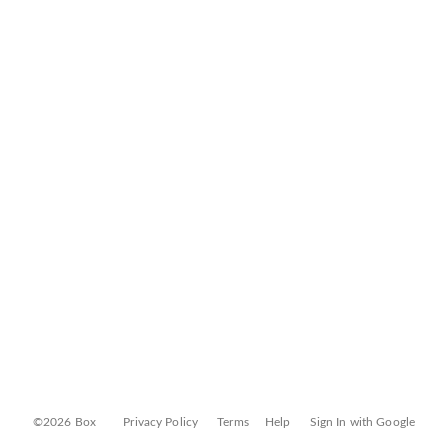
©2026 Box
Privacy Policy
Terms
Help
Sign In with Google